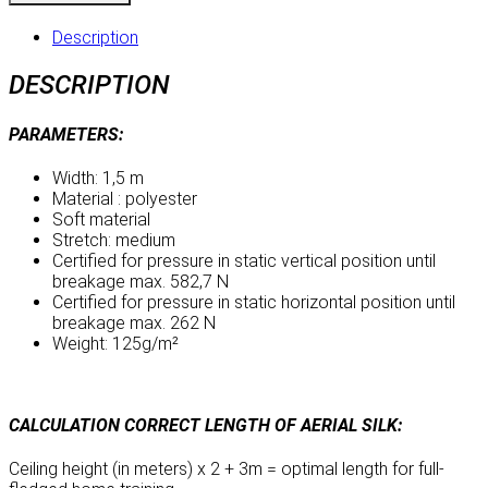
-
Turquoise
Description
quantity
DESCRIPTION
PARAMETERS:
Width: 1,5 m
Material : polyester
Soft material
Stretch: medium
Certified for pressure in static vertical position until
breakage max. 582,7 N
Certified for pressure in static horizontal position until
breakage max. 262 N
Weight: 125g/m²
CALCULATION CORRECT LENGTH OF AERIAL SILK:
Ceiling height (in meters) x 2 + 3m = optimal length for full-