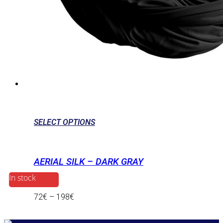
SELECT OPTIONS
AERIAL SILK – DARK GRAY
In stock
72
€
–
198
€