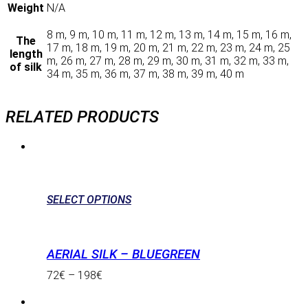
Weight
N/A
8 m, 9 m, 10 m, 11 m, 12 m, 13 m, 14 m, 15 m, 16 m,
The
17 m, 18 m, 19 m, 20 m, 21 m, 22 m, 23 m, 24 m, 25
length
m, 26 m, 27 m, 28 m, 29 m, 30 m, 31 m, 32 m, 33 m,
of silk
34 m, 35 m, 36 m, 37 m, 38 m, 39 m, 40 m
RELATED PRODUCTS
SELECT OPTIONS
AERIAL SILK – BLUEGREEN
72
€
–
198
€