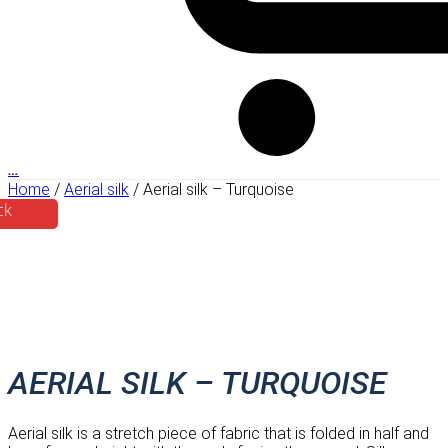
…
Home
/
Aerial silk
/ Aerial silk – Turquoise
ck
AERIAL SILK – TURQUOISE
Aerial silk is a stretch piece of fabric that is folded in half and