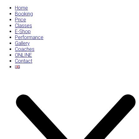
Home
Booking
Price
Classes
E-Shop
Performance
Gallery
Coaches
ONLINE
Contact