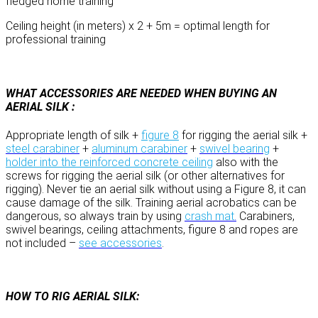
fledged home training
Ceiling height (in meters) x 2 + 5m = optimal length for
professional training
WHAT ACCESSORIES ARE NEEDED WHEN BUYING AN
AERIAL SILK :
Appropriate length of silk +
figure 8
for rigging the aerial silk +
steel carabiner
+
aluminum carabiner
+
swivel bearing
+
holder into the reinforced concrete ceiling
also with the
screws for rigging the aerial silk (or other alternatives for
rigging). Never tie an aerial silk without using a Figure 8, it can
cause damage of the silk. Training aerial acrobatics can be
dangerous, so always train by using
crash mat
.
Carabiners,
swivel bearings, ceiling attachments, figure 8 and ropes are
not included –
see accessories
.
HOW TO RIG AERIAL SILK: