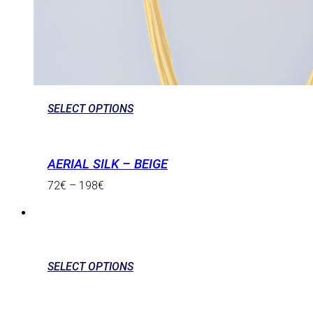
SELECT OPTIONS
AERIAL SILK – BEIGE
72
€
–
198
€
SELECT OPTIONS