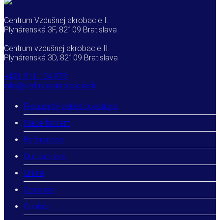
Centrum Vzdušnej akrobacie I.
Plynárenská 3F, 82109 Bratislava
Centrum vzdušnej akrobacie II.
Plynárenská 3D, 82109 Bratislava
+421 911 134 973
info@vzdusnaakrobacia.sk
Frequently asked questions
Place for rent
References
Our partners
Online
Coaches
Contact