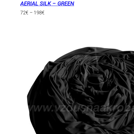
AERIAL SILK – GREEN
72
€
–
198
€