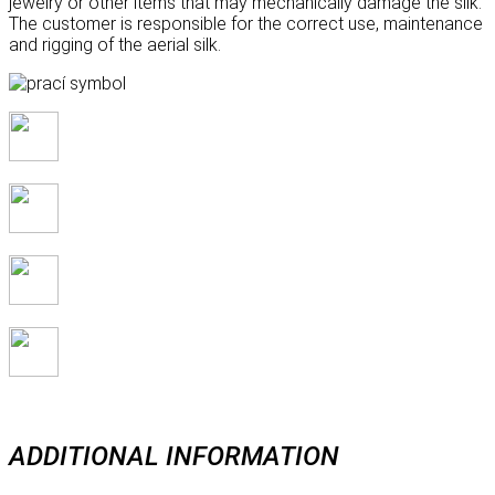
jewelry or other items that may mechanically damage the silk.
The customer is responsible for the correct use, maintenance
and rigging of the aerial silk.
ADDITIONAL INFORMATION