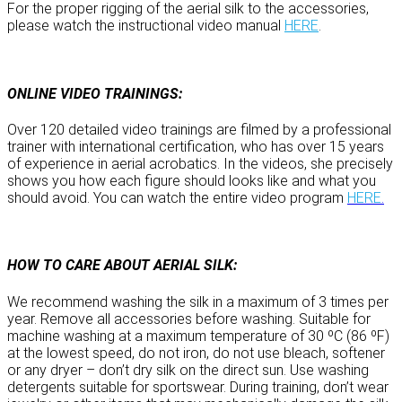
For the proper rigging of the aerial silk to the accessories,
please watch the instructional video manual
HERE
.
ONLINE VIDEO TRAININGS:
Over 120 detailed video trainings are filmed by a professional
trainer with international certification, who has over 15 years
of experience in aerial acrobatics. In the videos, she precisely
shows you how each figure should looks like and what you
should avoid. You can watch the entire video program
HERE
.
HOW TO CARE ABOUT AERIAL SILK:
We recommend washing the silk in a maximum of 3 times per
year. Remove all accessories before washing. Suitable for
machine washing at a maximum temperature of 30 ºC (86 ºF)
at the lowest speed, do not iron, do not use bleach, softener
or any dryer – don’t dry silk on the direct sun. Use washing
detergents suitable for sportswear. During training, don’t wear