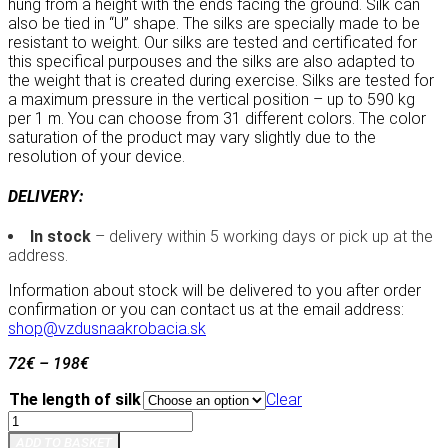
hung from a height with the ends facing the ground. Silk can
also be tied in “U” shape. The silks are specially made to be
resistant to weight. Our silks are tested and certificated for
this specifical purpouses and the silks are also adapted to
the weight that is created during exercise. Silks are tested for
a maximum pressure in the vertical position – up to 590 kg
per 1 m. You can choose from 31 different colors. The color
saturation of the product may vary slightly due to the
resolution of your device.
DELIVERY:
In stock
– delivery within 5 working days or pick up at the
address.
Information about stock will be delivered to you after order
confirmation or you can contact us at the email address:
shop@vzdusnaakrobacia.sk
72
€
–
198
€
The length of silk
Clear
Aerial
silk
ADD TO BASKET