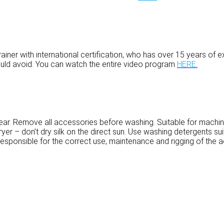
ainer with international certification, who has over 15 years of e
uld avoid. You can watch the entire video program
HERE
.
ar. Remove all accessories before washing. Suitable for machi
er – don’t dry silk on the direct sun. Use washing detergents suit
sponsible for the correct use, maintenance and rigging of the aer