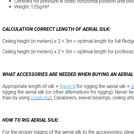
Certified for pressure in static horizontal position until 
Weight: 125g/m²
CALCULATION CORRECT LENGTH OF AERIAL SILK:
Ceiling height (in meters) x 2 + 3m = optimal length for full-fled
Ceiling height (in meters) x 2 + 5m = optimal length for professio
WHAT ACCESSORIES ARE NEEDED WHEN BUYING AN AERIAL S
Appropriate length of silk +
figure 8
for rigging the aerial silk +
s
rigging the aerial silk (or other alternatives for rigging). Never
train by using
crash mat
.
Carabiners, swivel bearings, ceiling at
HOW TO RIG AERIAL SILK:
For the proper rigging of the aerial silk to the accessories, pl