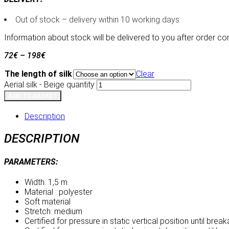
Out of stock – delivery within 10 working days.
Information about stock will be delivered to you after order co
72
€
–
198
€
The length of silk
Clear
Aerial silk - Beige quantity
ADD TO BASKET
Description
DESCRIPTION
PARAMETERS:
Width: 1,5 m
Material : polyester
Soft material
Stretch: medium
Certified for pressure in static vertical position until bre