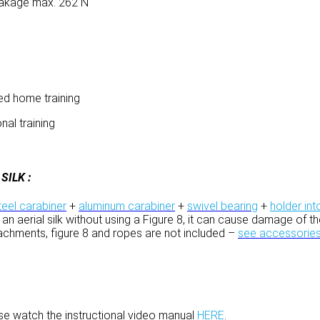
breakage max. 262 N
ged home training
nal training
ILK :
teel carabiner
+
aluminum carabiner
+
swivel bearing
+
holder int
 tie an aerial silk without using a Figure 8, it can cause damage of
tachments, figure 8 and ropes are not included –
see accessorie
ease watch the instructional video manual
HERE
.