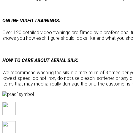
ONLINE VIDEO TRAININGS:
Over 120 detailed video trainings are filmed by a professional tr
shows you how each figure should looks like and what you sho
HOW TO CARE ABOUT AERIAL SILK:
We recommend washing the silk in a maximum of 3 times per ye
lowest speed, do not iron, do not use bleach, softener or any dry
items that may mechanically damage the silk. The customer is re