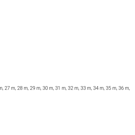
m, 27 m, 28 m, 29 m, 30 m, 31 m, 32 m, 33 m, 34 m, 35 m, 36 m,