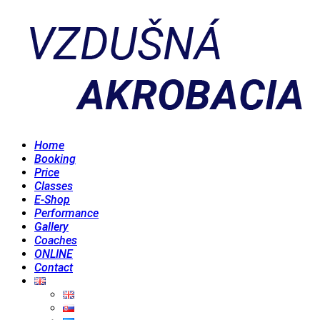
Home
Booking
Price
Classes
E-Shop
Performance
Gallery
Coaches
ONLINE
Contact