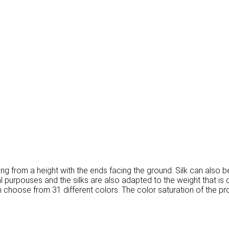
d hung from a height with the ends facing the ground. Silk can also 
ical purpouses and the silks are also adapted to the weight that i
n choose from 31 different colors. The color saturation of the pr