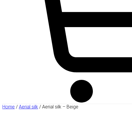
Home
/
Aerial silk
/ Aerial silk – Beige