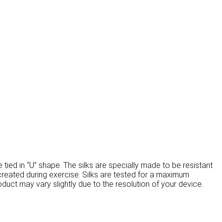
be tied in “U” shape. The silks are specially made to be resistant
s created during exercise. Silks are tested for a maximum
oduct may vary slightly due to the resolution of your device.