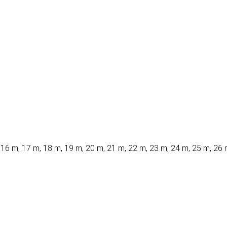
 16 m, 17 m, 18 m, 19 m, 20 m, 21 m, 22 m, 23 m, 24 m, 25 m, 26 