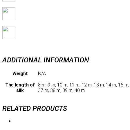
ADDITIONAL INFORMATION
Weight
N/A
The length of
8 m, 9 m, 10 m, 11 m, 12 m, 13 m, 14 m, 15 m,
silk
37 m, 38 m, 39 m, 40 m
RELATED PRODUCTS