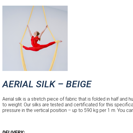
AERIAL SILK – BEIGE
Aerial silk is a stretch piece of fabric that is folded in half an
to weight. Our silks are tested and certificated for this specif
pressure in the vertical position – up to 590 kg per 1 m. You ca
DELIVERY: