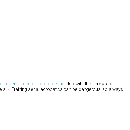
o the reinforced concrete ceiling
also with the screws for
 the silk. Training aerial acrobatics can be dangerous, so always
s
.