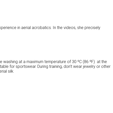
xperience in aerial acrobatics. In the videos, she precisely
ne washing at a maximum temperature of 30 ºC (86 ºF) at the
able for sportswear. During training, don’t wear jewelry or other
ial silk.