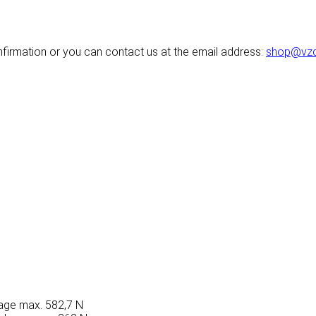
nfirmation or you can contact us at the email address:
shop@vzd
akage max. 582,7 N