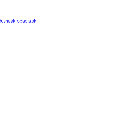
usnaakrobacia.sk