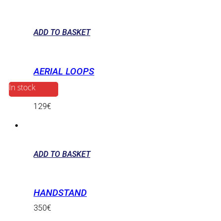
ADD TO BASKET
AERIAL LOOPS
In stock
129
€
ADD TO BASKET
HANDSTAND
350
€