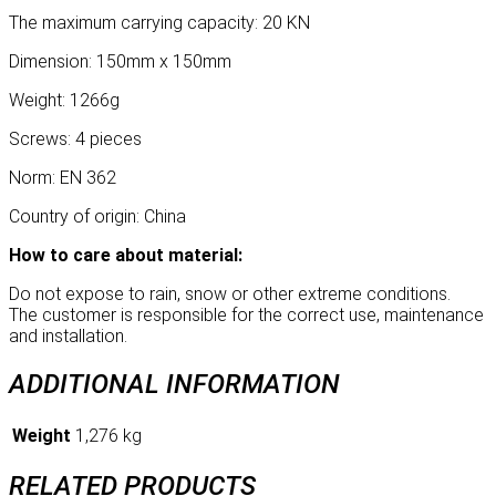
The maximum carrying capacity: 20 KN
Dimension: 150mm x 150mm
Weight: 1266g
Screws: 4 pieces
Norm: EN 362
Country of origin: China
How to care about material:
Do not expose to rain, snow or other extreme conditions.
The customer is responsible for the correct use, maintenance
and installation.
ADDITIONAL INFORMATION
Weight
1,276 kg
RELATED PRODUCTS