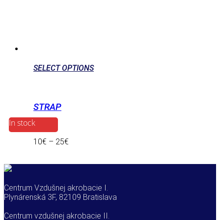
SELECT OPTIONS
STRAP
In stock
10
€
–
25
€
Centrum Vzdušnej akrobacie I.
Plynárenská 3F, 82109 Bratislava
Centrum vzdušnej akrobacie II.