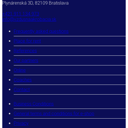
Plynárenská 3D, 82109 Bratislava
+421 911 134 973
info@vzdusnaakrobacia.sk
Frequently asked questions
Place for rent
References
Our partners
Online
Coaches
Contact
Business Conditions
General terms and conditions for e-shop
Privacy