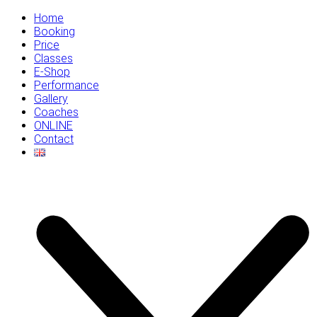
Home
Booking
Price
Classes
E-Shop
Performance
Gallery
Coaches
ONLINE
Contact