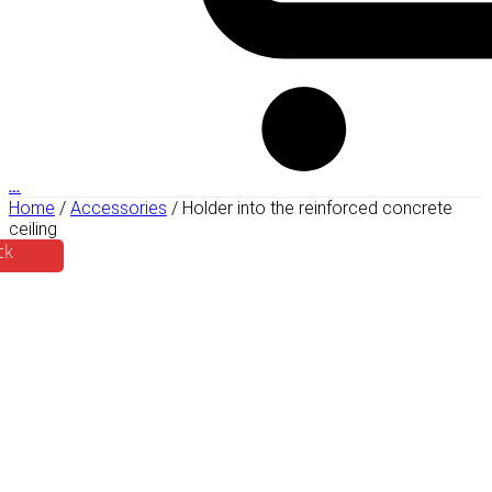
…
Home
/
Accessories
/ Holder into the reinforced concrete
ceiling
ck