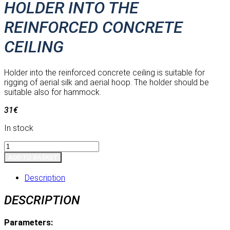
HOLDER INTO THE
REINFORCED CONCRETE
CEILING
Holder into the reinforced concrete ceiling is suitable for
rigging of aerial silk and aerial hoop. The holder should be
suitable also for hammock.
31
€
In stock
Holder
into
ADD TO BASKET
the
reinforced
Description
concrete
ceiling
DESCRIPTION
quantity
Parameters: