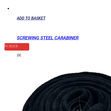
ADD TO BASKET
SCREWING STEEL CARABINER
In stock
8
€