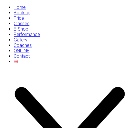
Home
Booking
Price
Classes
E-Shop
Performance
Gallery
Coaches
ONLINE
Contact