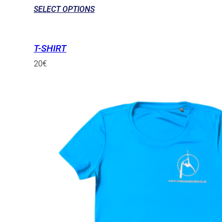
SELECT OPTIONS
T-SHIRT
20
€