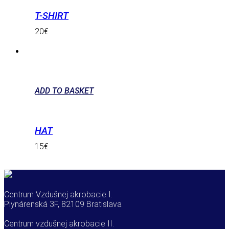
T-SHIRT
20
€
ADD TO BASKET
HAT
15
€
Centrum Vzdušnej akrobacie I.
Plynárenská 3F, 82109 Bratislava
Centrum vzdušnej akrobacie II.