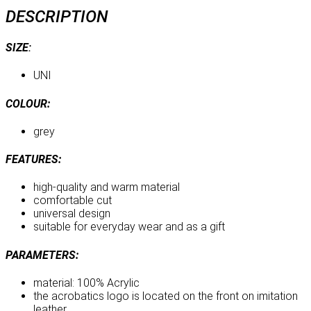
DESCRIPTION
SIZE
:
UNI
COLOUR:
grey
FEATURES:
high-quality and warm material
comfortable cut
universal design
suitable for everyday wear and as a gift
PARAMETERS:
material: 100% Acrylic
the acrobatics logo is located on the front on imitation
leather