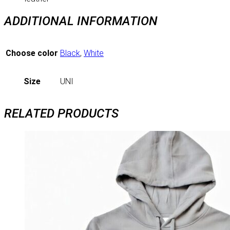
ADDITIONAL INFORMATION
Choose color
Black
,
White
Size
UNI
RELATED PRODUCTS