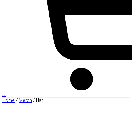
…
Home
/
Merch
/ Hat