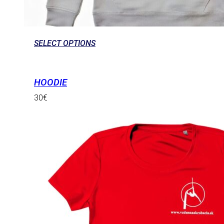
SELECT OPTIONS
HOODIE
30
€