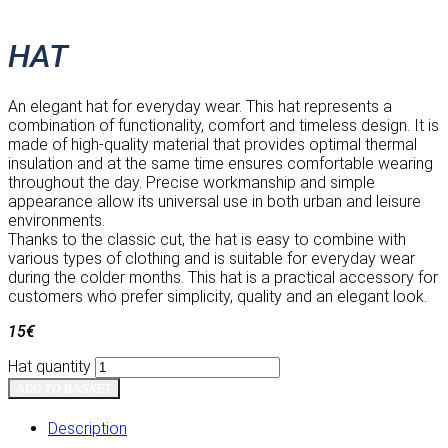
HAT
An elegant hat for everyday wear. This hat represents a
combination of functionality, comfort and timeless design. It is
made of high-quality material that provides optimal thermal
insulation and at the same time ensures comfortable wearing
throughout the day. Precise workmanship and simple
appearance allow its universal use in both urban and leisure
environments.
Thanks to the classic cut, the hat is easy to combine with
various types of clothing and is suitable for everyday wear
during the colder months. This hat is a practical accessory for
customers who prefer simplicity, quality and an elegant look.
15
€
Hat quantity
ADD TO BASKET
Description