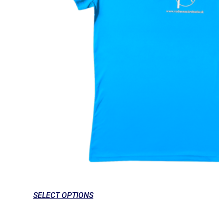
SELECT OPTIONS