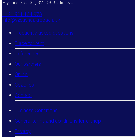
Plynárenská 3D, 82109 Bratislava
+421 911 134 973
info@vzdusnaakrobacia.sk
Frequently asked questions
Place for rent
References
Our partners
Online
Coaches
Contact
Business Conditions
General terms and conditions for e-shop
Privacy