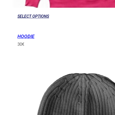
SELECT OPTIONS
HOODIE
30
€