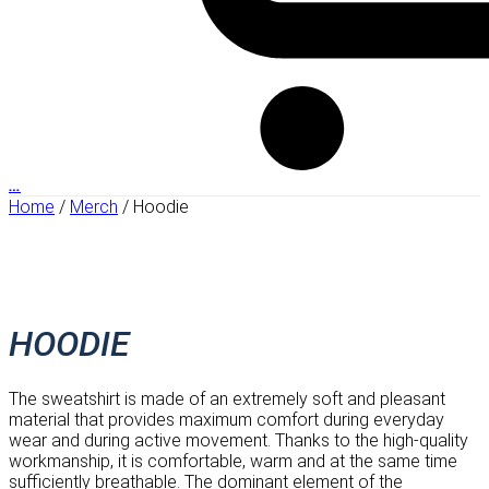
…
Home
/
Merch
/ Hoodie
HOODIE
The sweatshirt is made of an extremely soft and pleasant
material that provides maximum comfort during everyday
wear and during active movement. Thanks to the high-quality
workmanship, it is comfortable, warm and at the same time
sufficiently breathable. The dominant element of the