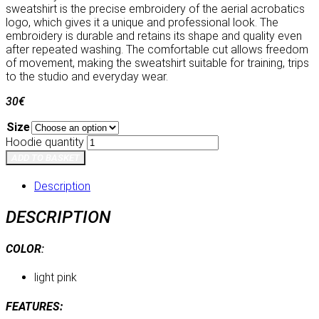
sweatshirt is the precise embroidery of the aerial acrobatics
logo, which gives it a unique and professional look. The
embroidery is durable and retains its shape and quality even
after repeated washing. The comfortable cut allows freedom
of movement, making the sweatshirt suitable for training, trips
to the studio and everyday wear.
30
€
Size
Hoodie quantity
ADD TO BASKET
Description
DESCRIPTION
COLOR
:
light pink
FEATURES: