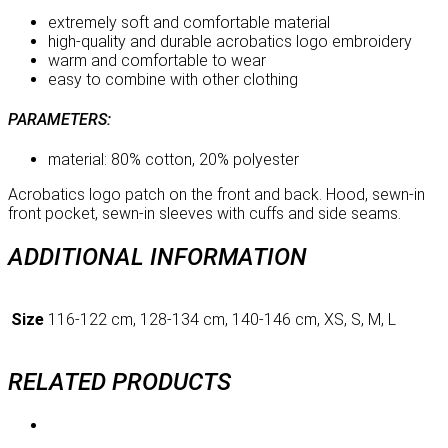
extremely soft and comfortable material
high-quality and durable acrobatics logo embroidery
warm and comfortable to wear
easy to combine with other clothing
PARAMETERS:
material: 80% cotton, 20% polyester
Acrobatics logo patch on the front and back. Hood, sewn-in
front pocket, sewn-in sleeves with cuffs and side seams.
ADDITIONAL INFORMATION
Size
116-122 cm, 128-134 cm, 140-146 cm, XS, S, M, L
RELATED PRODUCTS