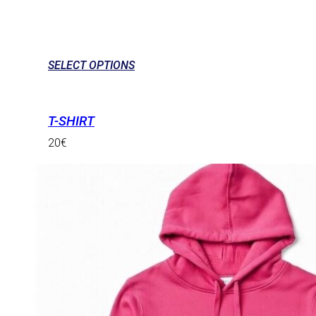
SELECT OPTIONS
T-SHIRT
20
€