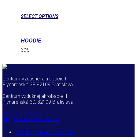
SELECT OPTIONS
HOODIE
30
€
Centrum Vzdušnej akrobacie I.
Plynárenská 3F, 82109 Bratislava
Centrum vzdušnej akrobacie II.
Plynárenská 3D, 82109 Bratislava
+421 911 134 973
info@vzdusnaakrobacia.sk
Frequently asked questions