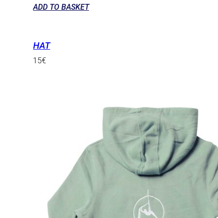
ADD TO BASKET
HAT
15
€