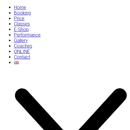
Home
Booking
Price
Classes
E-Shop
Performance
Gallery
Coaches
ONLINE
Contact