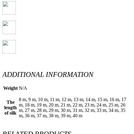
ADDITIONAL INFORMATION
Weight
N/A
8 m, 9 m, 10 m, 11 m, 12 m, 13 m, 14 m, 15 m, 16 m, 17
The
m, 18 m, 19 m, 20 m, 21 m, 22 m, 23 m, 24 m, 25 m, 26
length
m, 27 m, 28 m, 29 m, 30 m, 31 m, 32 m, 33 m, 34 m, 35
of silk
m, 36 m, 37 m, 38 m, 39 m, 40 m