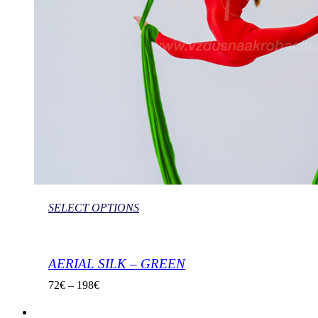
SELECT OPTIONS
AERIAL SILK – GREEN
72
€
–
198
€