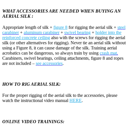
WHAT ACCESSORIES ARE NEEDED WHEN BUYING AN
AERIAL SILK :
Appropriate length of silk +
figure 8
for rigging the aerial silk +
steel
carabiner
+
aluminum carabiner
+
swivel bearing
+
holder into the
reinforced concrete ceiling
also with the screws for rigging the aerial
silk (or other alternatives for rigging). Never tie an aerial silk without
using a Figure 8, it can cause damage of the silk. Training aerial
acrobatics can be dangerous, so always train by using
crash mat
.
Carabiners, swivel bearings, ceiling attachments, figure 8 and ropes
are not included –
see accessories
.
HOW TO RIG AERIAL SILK:
For the proper rigging of the aerial silk to the accessories, please
watch the instructional video manual
HERE
.
ONLINE VIDEO TRAININGS: