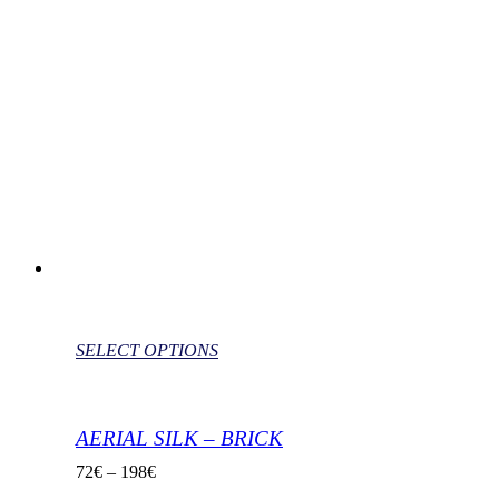
SELECT OPTIONS
AERIAL SILK – BRICK
72
€
–
198
€