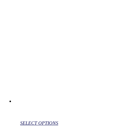
SELECT OPTIONS