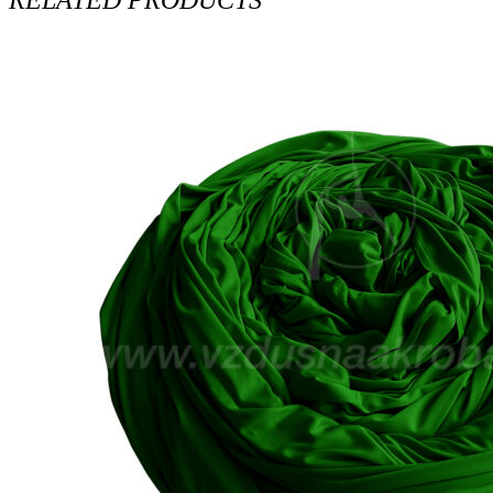
RELATED PRODUCTS