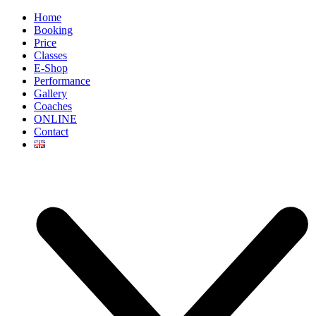
Home
Booking
Price
Classes
E-Shop
Performance
Gallery
Coaches
ONLINE
Contact