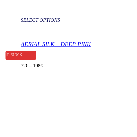
SELECT OPTIONS
AERIAL SILK – DEEP PINK
In stock
72
€
–
198
€