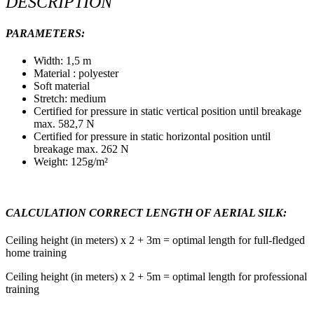
DESCRIPTION
PARAMETERS:
Width: 1,5 m
Material : polyester
Soft material
Stretch: medium
Certified for pressure in static vertical position until breakage
max. 582,7 N
Certified for pressure in static horizontal position until
breakage max. 262 N
Weight: 125g/m²
CALCULATION CORRECT LENGTH OF AERIAL SILK:
Ceiling height (in meters) x 2 + 3m = optimal length for full-fledged
home training
Ceiling height (in meters) x 2 + 5m = optimal length for professional
training