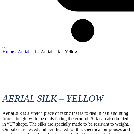
…
Home
/
Aerial silk
/ Aerial silk – Yellow
AERIAL SILK – YELLOW
Aerial silk is a stretch piece of fabric that is folded in half and hung
from a height with the ends facing the ground. Silk can also be tied
in “U” shape. The silks are specially made to be resistant to weight.
Our silks are tested and certificated for this specifical purpouses and