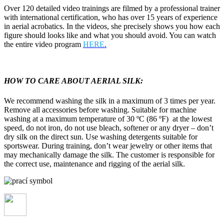
Over 120 detailed video trainings are filmed by a professional trainer
with international certification, who has over 15 years of experience
in aerial acrobatics. In the videos, she precisely shows you how each
figure should looks like and what you should avoid. You can watch
the entire video program
HERE
.
HOW TO CARE ABOUT AERIAL SILK:
We recommend washing the silk in a maximum of 3 times per year.
Remove all accessories before washing. Suitable for machine
washing at a maximum temperature of 30 ºC (86 ºF) at the lowest
speed, do not iron, do not use bleach, softener or any dryer – don’t
dry silk on the direct sun. Use washing detergents suitable for
sportswear. During training, don’t wear jewelry or other items that
may mechanically damage the silk. The customer is responsible for
the correct use, maintenance and rigging of the aerial silk.