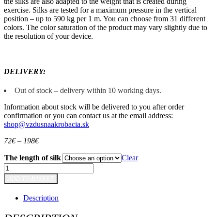
the silks are also adapted to the weight that is created during
exercise. Silks are tested for a maximum pressure in the vertical
position – up to 590 kg per 1 m. You can choose from 31 different
colors. The color saturation of the product may vary slightly due to
the resolution of your device.
DELIVERY:
Out of stock – delivery within 10 working days.
Information about stock will be delivered to you after order
confirmation or you can contact us at the email address:
shop@vzdusnaakrobacia.sk
72
€
–
198
€
The length of silk
Clear
Aerial
silk
ADD TO BASKET
-
Yellow
Description
quantity