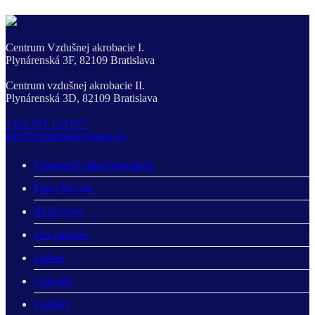
Centrum Vzdušnej akrobacie I.
Plynárenská 3F, 82109 Bratislava
Centrum vzdušnej akrobacie II.
Plynárenská 3D, 82109 Bratislava
+421 911 134 973
info@vzdusnaakrobacia.sk
Frequently asked questions
Place for rent
References
Our partners
Online
Coaches
Contact