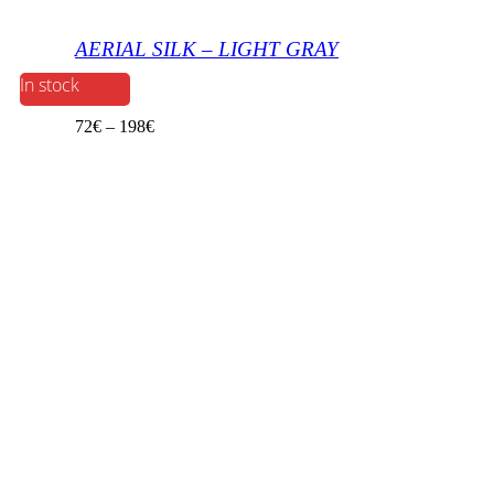
AERIAL SILK – LIGHT GRAY
In stock
72
€
–
198
€