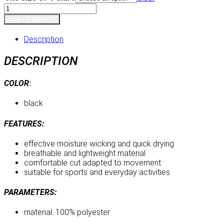
T-
shirt
ADD TO BASKET
quantity
Description
DESCRIPTION
COLOR
:
black
FEATURES:
effective moisture wicking and quick drying
breathable and lightweight material
comfortable cut adapted to movement
suitable for sports and everyday activities
PARAMETERS:
material: 100% polyester