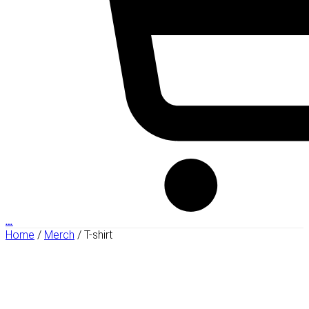
…
Home
/
Merch
/ T-shirt