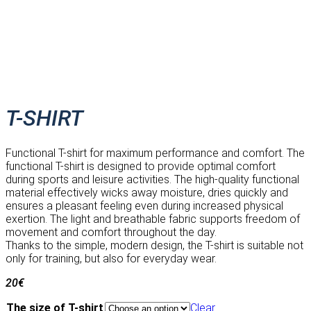
T-SHIRT
Functional T-shirt for maximum performance and comfort. The
functional T-shirt is designed to provide optimal comfort
during sports and leisure activities. The high-quality functional
material effectively wicks away moisture, dries quickly and
ensures a pleasant feeling even during increased physical
exertion. The light and breathable fabric supports freedom of
movement and comfort throughout the day.
Thanks to the simple, modern design, the T-shirt is suitable not
only for training, but also for everyday wear.
20
€
The size of T-shirt
Clear