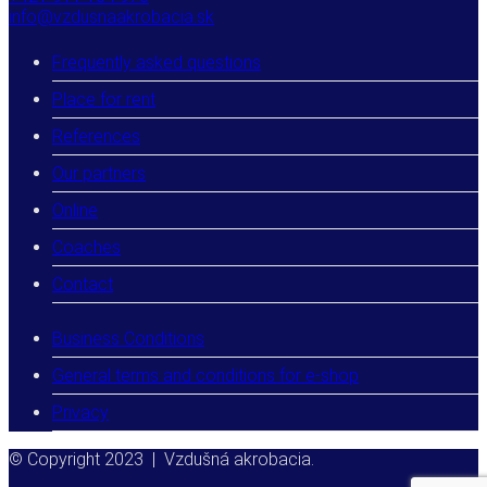
info@vzdusnaakrobacia.sk
Frequently asked questions
Place for rent
References
Our partners
Online
Coaches
Contact
Business Conditions
General terms and conditions for e-shop
Privacy
© Copyright 2023 | Vzdušná akrobacia.