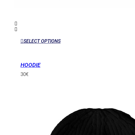
SELECT OPTIONS
HOODIE
30
€