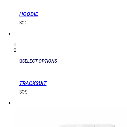
HOODIE
30
€
SELECT OPTIONS
TRACKSUIT
30
€