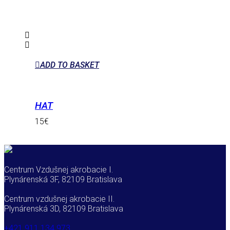
ADD TO BASKET
HAT
15
€
Centrum Vzdušnej akrobacie I.
Plynárenská 3F, 82109 Bratislava
Centrum vzdušnej akrobacie II.
Plynárenská 3D, 82109 Bratislava
+421 911 134 973