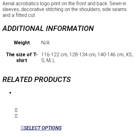
Aerial acrobatics logo print on the front and back. Sewn-in
sleeves, decorative stitching on the shoulders, side seams
and a fitted cut.
ADDITIONAL INFORMATION
Weight
N/A
The size of T-
116-122 cm, 128-134 cm, 140-146 cm, XS,
shirt
S, M, L
RELATED PRODUCTS
SELECT OPTIONS