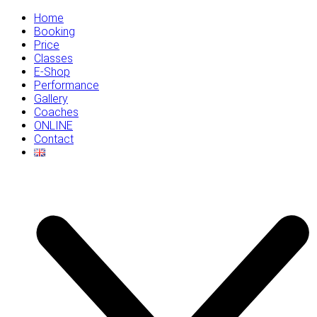
Home
Booking
Price
Classes
E-Shop
Performance
Gallery
Coaches
ONLINE
Contact